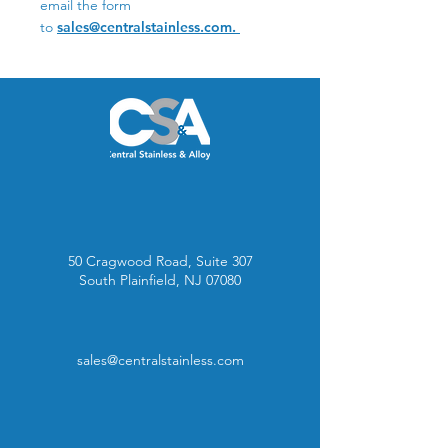
email the form
to
sales@centralstainless.com.
50 Cragwood Road, Suite 307
South Plainfield, NJ 07080
sales@centralstainless.com