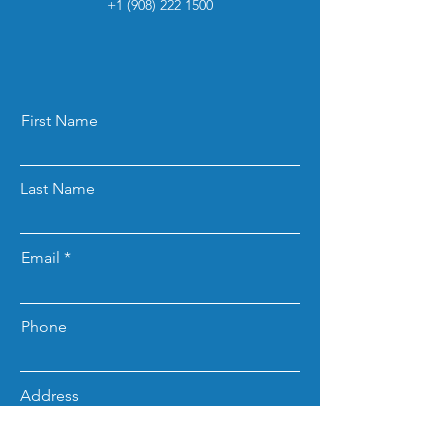
+1 (908) 222 1500
First Name
Last Name
Email
Phone
Address