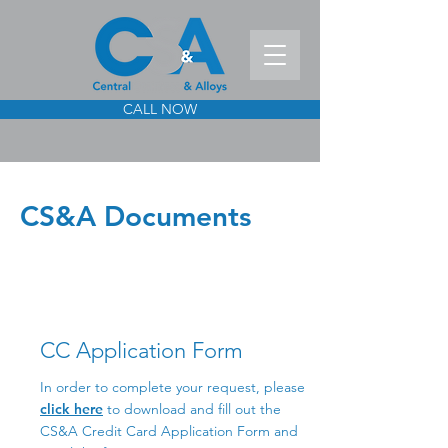
CALL NOW
CS&A Documents
CC Application Form
In order to complete your request, please
click here
to download and fill out the
CS&A Credit Card Application Form and