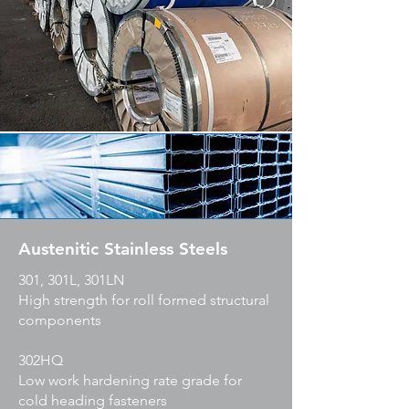
Austenitic Stainless Steels
301, 301L, 301LN
High strength for roll formed structural
components
302HQ
Low work hardening rate grade for
cold heading fasteners