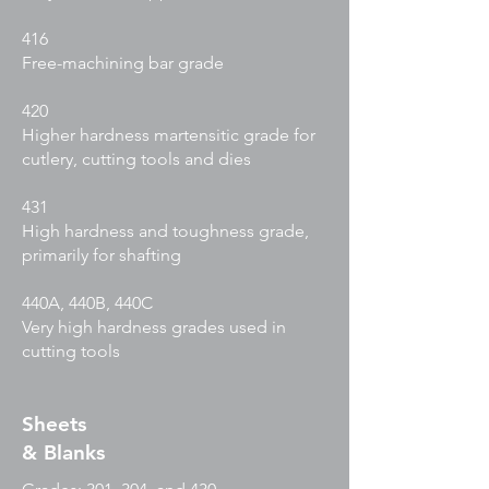
416
Free-machining bar grade
420
Higher hardness martensitic grade for
cutlery, cutting tools and dies
431
High hardness and toughness grade,
primarily for shafting
440A, 440B, 440C
Very high hardness grades used in
cutting tools
Sheets
& Blanks