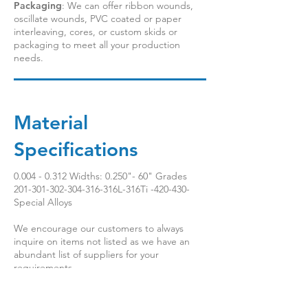
Packaging
: We can offer ribbon wounds,
oscillate wounds, PVC coated or paper
interleaving, cores, or custom skids or
packaging to meet all your production
needs.
Material
Specifications
0.004 - 0.312
Widths: 0.250"- 60" Grades
201-301-302-304-316
-316L-316Ti -420-430-
Special Alloys
We encourage our customers to always
inquire on items not listed as we have an
abundant list of suppliers for your
requirements.
Multilingual Functionality