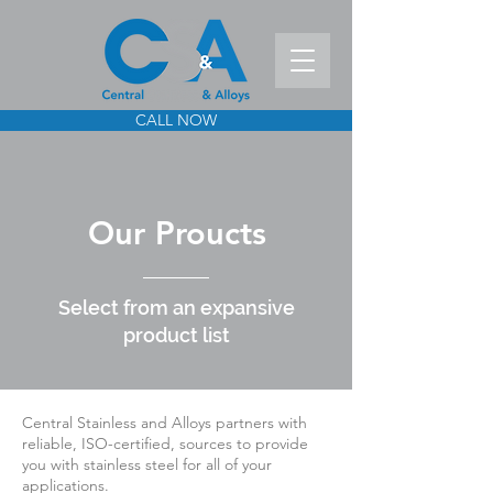
CALL NOW
Our Proucts
Select from an expansive
product list
Central Stainless and Alloys partners with
reliable, ISO-certified, sources to provide
you with stainless steel for all of your
applications.