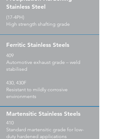
Stainless Steel
(17-4PH)
High strength shafting grade
Ferritic Stainless Steels
409
Automotive exhaust grade – weld
stabilised
430, 430F
Resistant to mildly corrosive
environments
Martensitic Stainless Steels
410
Standard martensitic grade for low-
duty hardened applications