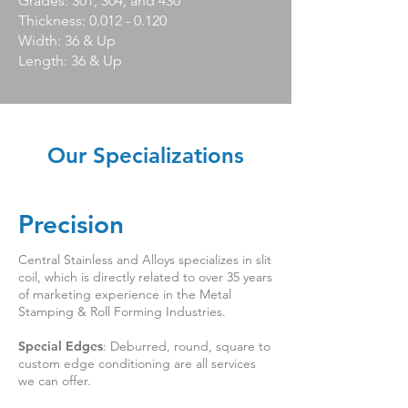
Grades: 301, 304, and 430
Thickness: 0.012 - 0.120
Width: 36 & Up
Length: 36 & Up
Our Specializations
Precision
Central Stainless and Alloys specializes in slit
coil, which is directly related to over 35 years
of marketing experience in the Metal
Stamping & Roll Forming Industries.
Special Edges
: Deburred, round, square to
custom edge conditioning are all services
we can offer.