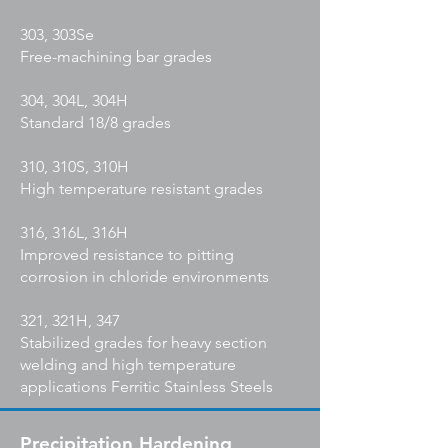
303, 303Se
Free-machining bar grades
304, 304L, 304H
Standard 18/8 grades
310, 310S, 310H
High temperature resistant grades
316, 316L, 316H
Improved resistance to pitting
corrosion in chloride environments
321, 321H, 347
Stabilized grades for heavy section
welding and high temperature
applications Ferritic Stainless Steels
Precipitation Hardening