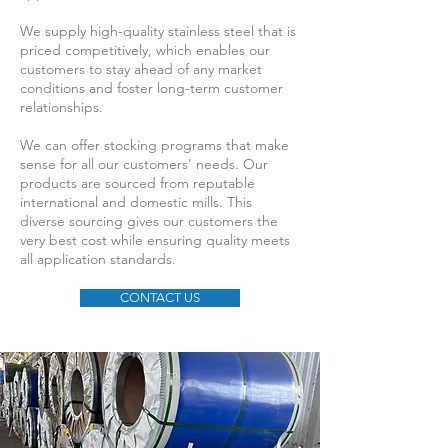
We supply high-quality stainless steel that is
priced competitively, which enables our
customers to stay ahead of any market
conditions and foster long-term customer
relationships.
We can offer stocking programs that make
sense for all our customers' needs. Our
products are sourced from reputable
international and domestic mills. This
diverse sourcing gives our customers the
very best cost while ensuring quality meets
all application standards.
CONTACT US